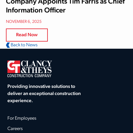
Company Appoints Tim Farris as Chief
Information Officer
NOVEMBER 6, 2025
Read Now
Back to News
Providing innovative solutions to
deliver an exceptional construction
experience.
For Employees
Careers