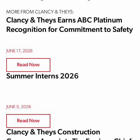
MORE FROM CLANCY & THEYS:
Clancy & Theys Earns ABC Platinum
Recognition for Commitment to Safety
JUNE 17, 2026
Read Now
Summer Interns 2026
JUNE 5, 2026
Read Now
Clancy & Theys Construction