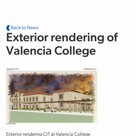
Skip to main content
Back to News
Exterior rendering of
Valencia College
Exterior rendering CIT at Valencia College