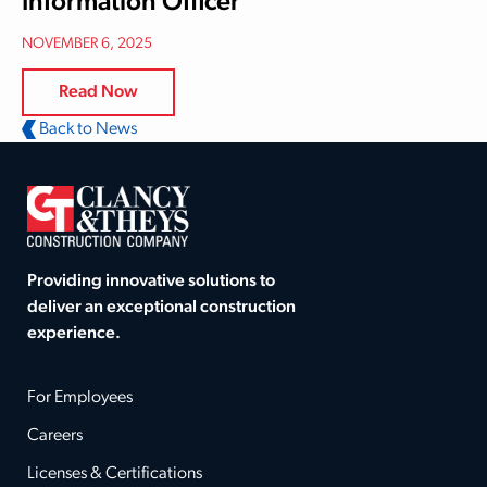
Information Officer
NOVEMBER 6, 2025
Read Now
Back to News
Providing innovative solutions to
deliver an exceptional construction
experience.
For Employees
Careers
Licenses & Certifications