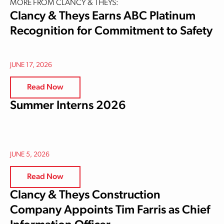
MORE FROM CLANCY & THEYS:
Clancy & Theys Earns ABC Platinum
Recognition for Commitment to Safety
JUNE 17, 2026
Read Now
Summer Interns 2026
JUNE 5, 2026
Read Now
Clancy & Theys Construction
Company Appoints Tim Farris as Chief