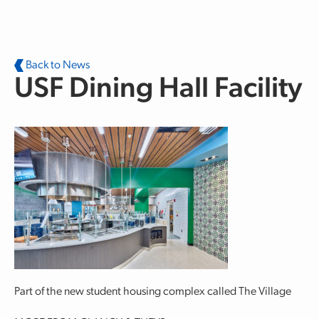
Skip to main content
Back to News
USF Dining Hall Facility
Part of the new student housing complex called The Village