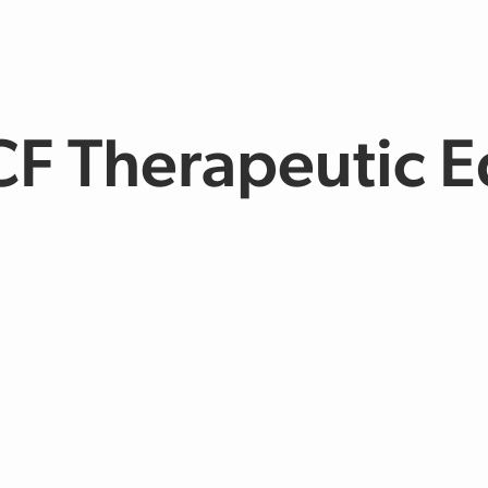
CF Therapeutic E