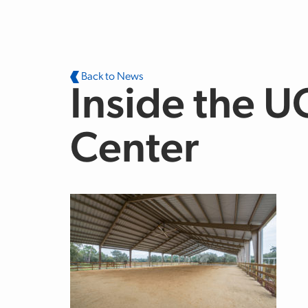
Skip to main content
Back to News
Inside the U
Center