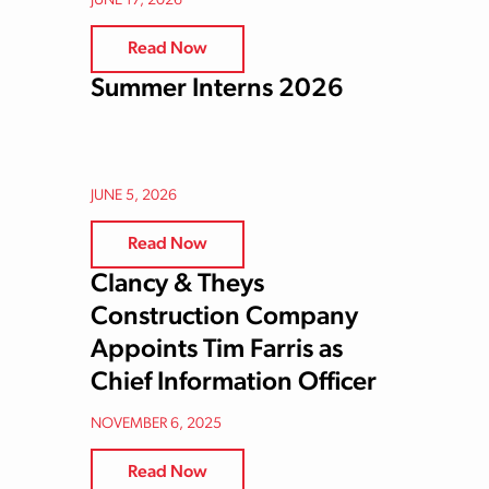
JUNE 17, 2026
Read Now
Summer Interns 2026
JUNE 5, 2026
Read Now
Clancy & Theys
Construction Company
Appoints Tim Farris as
Chief Information Officer
NOVEMBER 6, 2025
Read Now