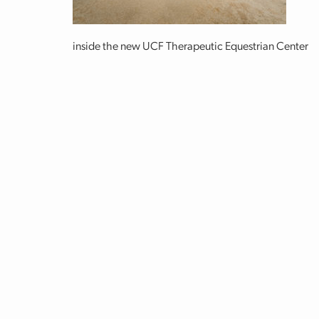
inside the new UCF Therapeutic Equestrian Center