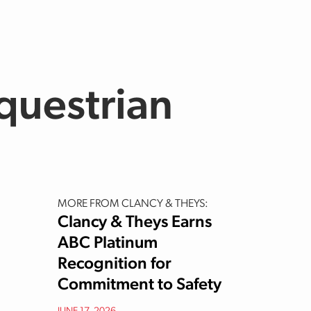
questrian
MORE FROM CLANCY & THEYS:
Clancy & Theys Earns
ABC Platinum
Recognition for
Commitment to Safety