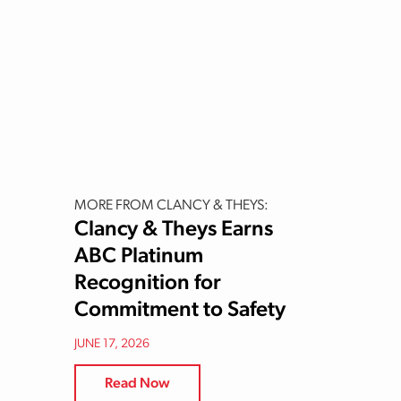
MORE FROM CLANCY & THEYS:
Clancy & Theys Earns
ABC Platinum
Recognition for
Commitment to Safety
JUNE 17, 2026
Read Now