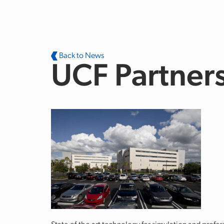
Skip to main content
Back to News
UCF Partners