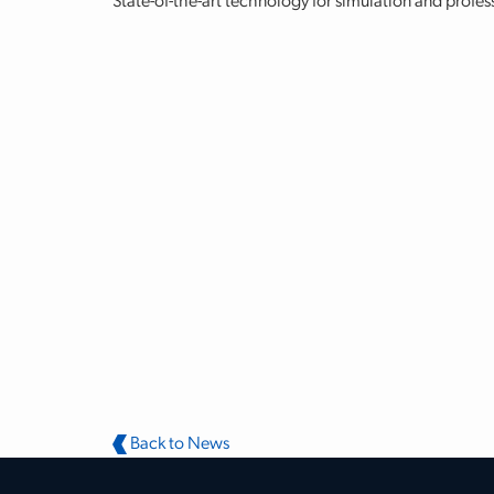
State-of-the-art technology for simulation and profes
Back to News