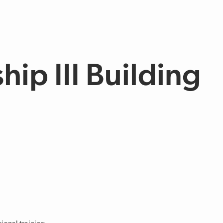
hip III Building