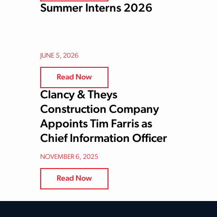
Summer Interns 2026
JUNE 5, 2026
Read Now
Clancy & Theys
Construction Company
Appoints Tim Farris as
Chief Information Officer
NOVEMBER 6, 2025
Read Now