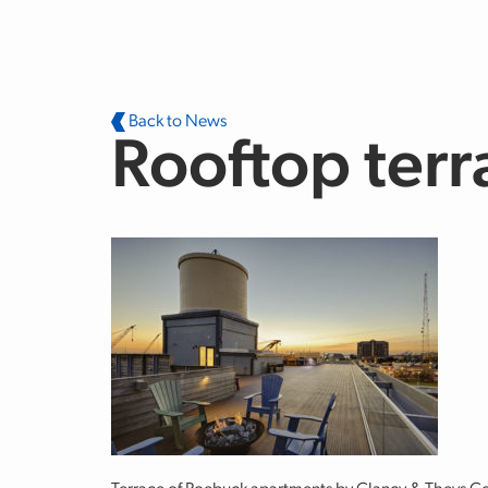
Skip to main content
Back to News
Rooftop terr