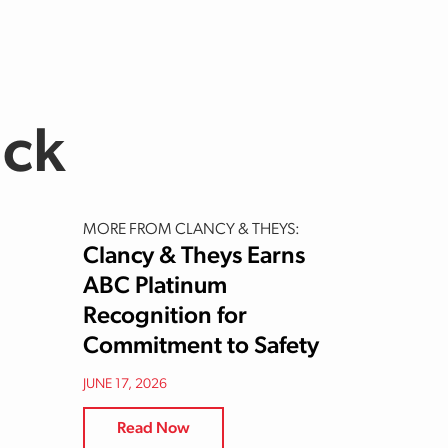
uck
MORE FROM CLANCY & THEYS:
Clancy & Theys Earns
ABC Platinum
Recognition for
Commitment to Safety
JUNE 17, 2026
Read Now