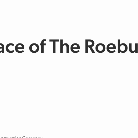
ace of The Roeb