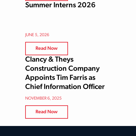
Summer Interns 2026
JUNE 5, 2026
Read Now
Clancy & Theys
Construction Company
Appoints Tim Farris as
Chief Information Officer
NOVEMBER 6, 2025
Read Now