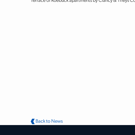
Terrace of Roebuck apartments by Clancy & Theys 
Back to News