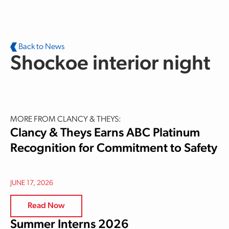
Skip to main content
Back to News
Shockoe interior night
MORE FROM CLANCY & THEYS:
Clancy & Theys Earns ABC Platinum
Recognition for Commitment to Safety
JUNE 17, 2026
Read Now
Summer Interns 2026