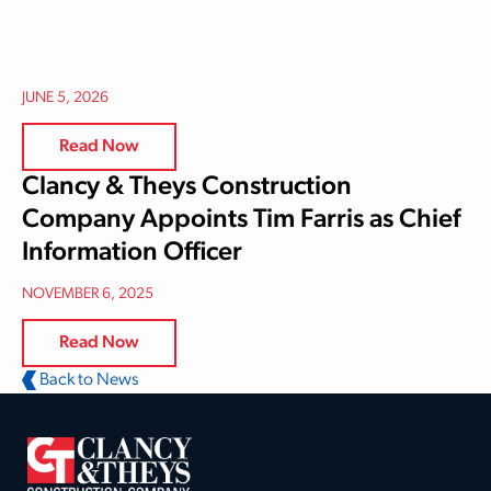
JUNE 5, 2026
Read Now
Clancy & Theys Construction
Company Appoints Tim Farris as Chief
Information Officer
NOVEMBER 6, 2025
Read Now
Back to News