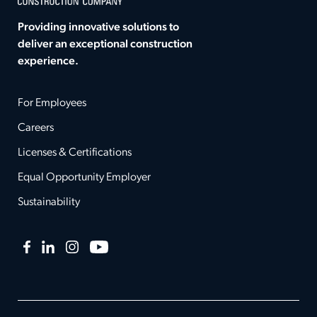
Providing innovative solutions to
deliver an exceptional construction
experience.
For Employees
Careers
Licenses & Certifications
Equal Opportunity Employer
Sustainability
Facebook
LinkedIn
Instagram
YouTube