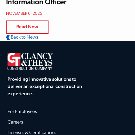
Information Officer
NOVEMBER 6, 2025
Read Now
Back to News
Providing innovative solutions to
deliver an exceptional construction
experience.
For Employees
Careers
Licenses & Certifications