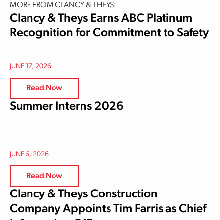
MORE FROM CLANCY & THEYS:
Clancy & Theys Earns ABC Platinum
Recognition for Commitment to Safety
JUNE 17, 2026
Read Now
Summer Interns 2026
JUNE 5, 2026
Read Now
Clancy & Theys Construction
Company Appoints Tim Farris as Chief