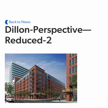
Skip to main content
Back to News
Dillon-Perspective—
Reduced-2