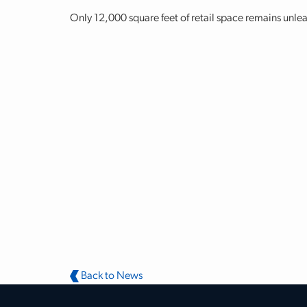
Only 12,000 square feet of retail space remains unlea
Back to News