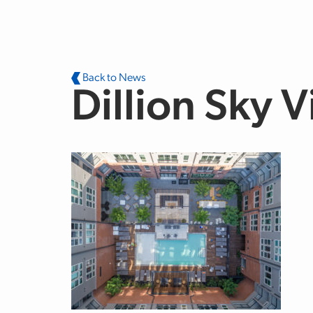
Skip to main content
Back to News
Dillion Sky 