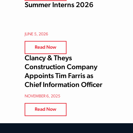
Summer Interns 2026
JUNE 5, 2026
Read Now
Clancy & Theys
Construction Company
Appoints Tim Farris as
Chief Information Officer
NOVEMBER 6, 2025
Read Now