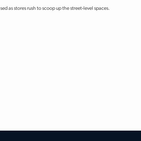
sed as stores rush to scoop up the street‐level spaces.