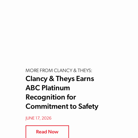
MORE FROM CLANCY & THEYS:
Clancy & Theys Earns
ABC Platinum
Recognition for
Commitment to Safety
JUNE 17, 2026
Read Now