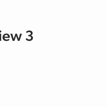
View 3