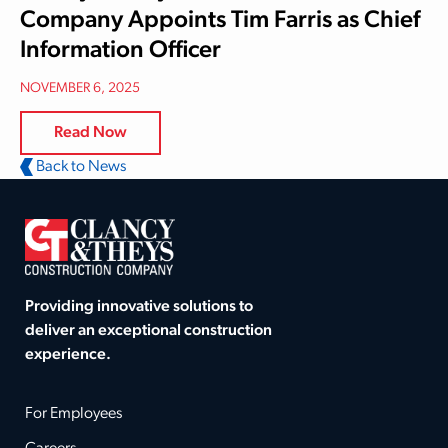
Company Appoints Tim Farris as Chief
Information Officer
NOVEMBER 6, 2025
Read Now
Back to News
Providing innovative solutions to
deliver an exceptional construction
experience.
For Employees