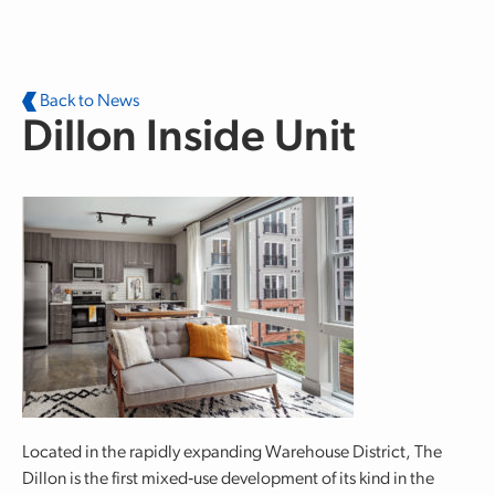
Skip to main content
Back to News
Dillon Inside Unit
Located in the rapidly expanding Warehouse District, The
Dillon is the first mixed‐use development of its kind in the