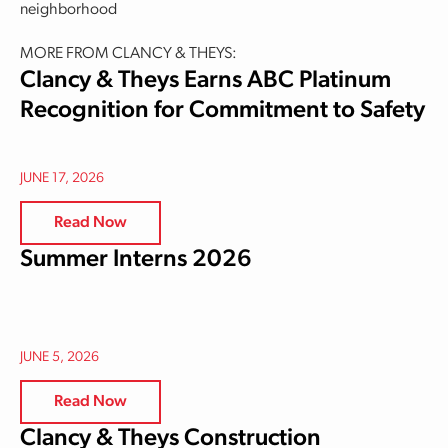
neighborhood
MORE FROM CLANCY & THEYS:
Clancy & Theys Earns ABC Platinum
Recognition for Commitment to Safety
JUNE 17, 2026
Read Now
Summer Interns 2026
JUNE 5, 2026
Read Now
Clancy & Theys Construction