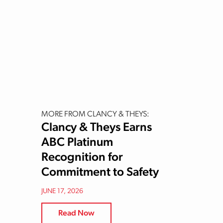
MORE FROM CLANCY & THEYS:
Clancy & Theys Earns
ABC Platinum
Recognition for
Commitment to Safety
JUNE 17, 2026
Read Now