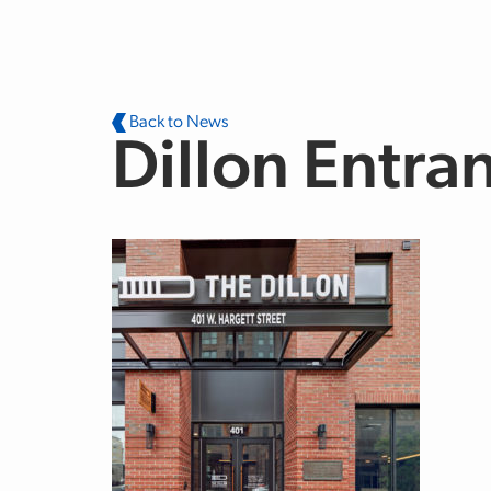
Skip to main content
Back to News
Dillon Entra