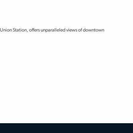
w Union Station, offers unparalleled views of downtown