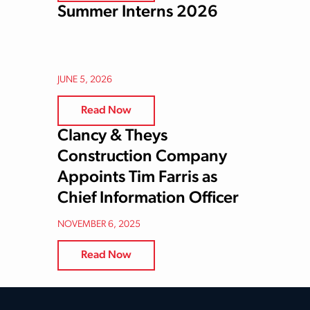
Summer Interns 2026
JUNE 5, 2026
Read Now
Clancy & Theys
Construction Company
Appoints Tim Farris as
Chief Information Officer
NOVEMBER 6, 2025
Read Now