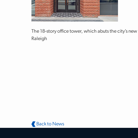
The 18‐story office tower, which abuts the city’s ne
Raleigh
Back to News