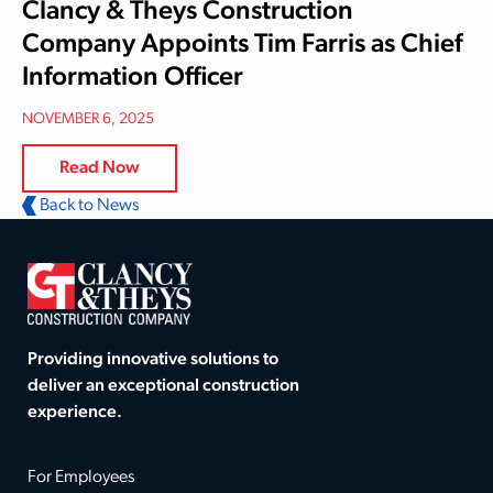
Clancy & Theys Construction
Company Appoints Tim Farris as Chief
Information Officer
NOVEMBER 6, 2025
Read Now
Back to News
Providing innovative solutions to
deliver an exceptional construction
experience.
For Employees