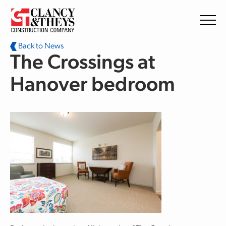
Skip to main content
Back to News
The Crossings at
Hanover bedroom