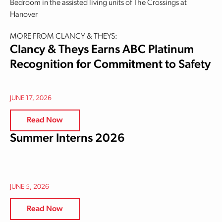
Bedroom in the assisted living units of The Crossings at
Hanover
MORE FROM CLANCY & THEYS:
Clancy & Theys Earns ABC Platinum
Recognition for Commitment to Safety
JUNE 17, 2026
Read Now
Summer Interns 2026
JUNE 5, 2026
Read Now