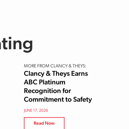
ating
MORE FROM CLANCY & THEYS:
Clancy & Theys Earns
ABC Platinum
Recognition for
Commitment to Safety
JUNE 17, 2026
Read Now