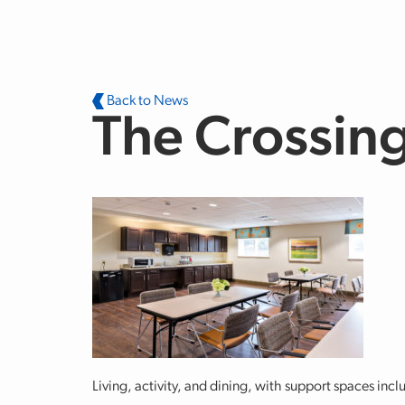
Skip to main content
Back to News
The Crossing
Living, activity, and dining, with support spaces in