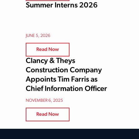
Summer Interns 2026
JUNE 5, 2026
Read Now
Clancy & Theys
Construction Company
Appoints Tim Farris as
Chief Information Officer
NOVEMBER 6, 2025
Read Now