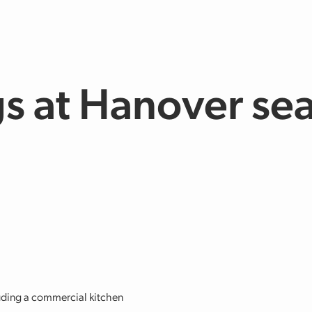
s at Hanover se
cluding a commercial kitchen