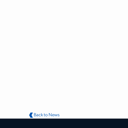
Back to News