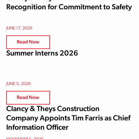
Recognition for Commitment to Safety
JUNE 17, 2026
Read Now
Summer Interns 2026
JUNE 5, 2026
Read Now
Clancy & Theys Construction
Company Appoints Tim Farris as Chief
Information Officer