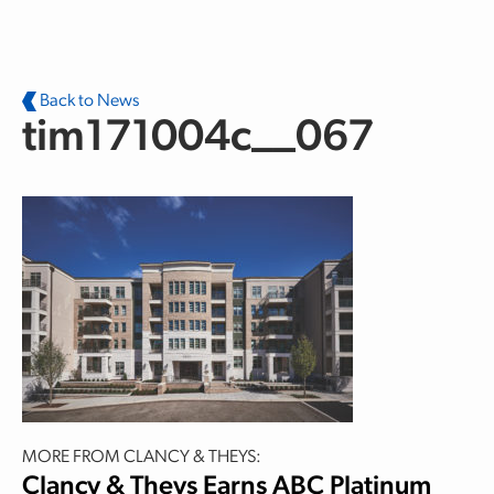
Skip to main content
Back to News
tim171004c__067
MORE FROM CLANCY & THEYS:
Clancy & Theys Earns ABC Platinum