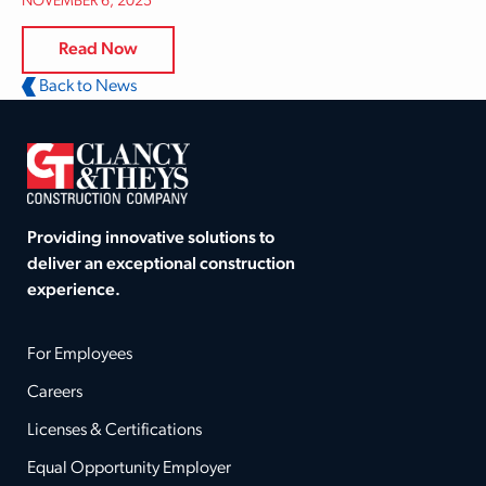
NOVEMBER 6, 2025
Read Now
Back to News
Providing innovative solutions to
deliver an exceptional construction
experience.
For Employees
Careers
Licenses & Certifications
Equal Opportunity Employer