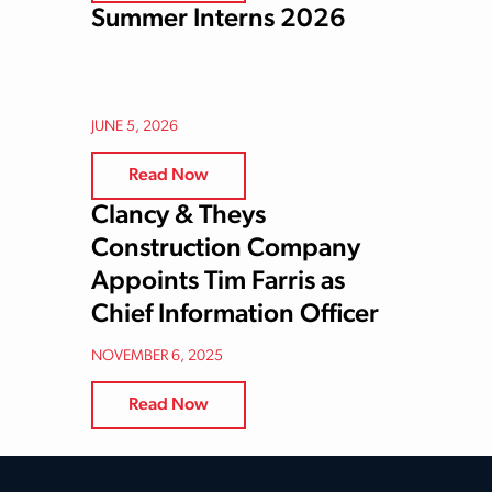
Summer Interns 2026
JUNE 5, 2026
Read Now
Clancy & Theys
Construction Company
Appoints Tim Farris as
Chief Information Officer
NOVEMBER 6, 2025
Read Now