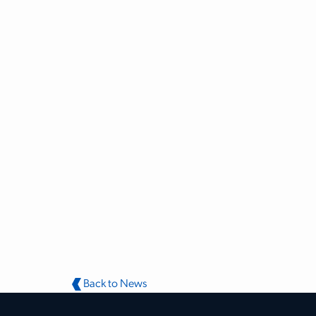
Back to News