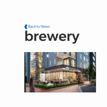
Skip to main content
Back to News
brewery