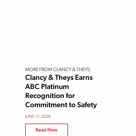
MORE FROM CLANCY & THEYS:
Clancy & Theys Earns
ABC Platinum
Recognition for
Commitment to Safety
JUNE 17, 2026
Read Now