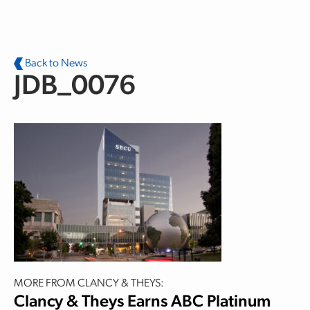
Skip to main content
Back to News
JDB_0076
MORE FROM CLANCY & THEYS:
Clancy & Theys Earns ABC Platinum