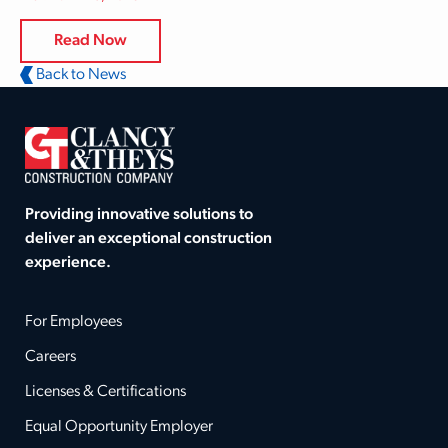
Read Now
Back to News
Providing innovative solutions to
deliver an exceptional construction
experience.
For Employees
Careers
Licenses & Certifications
Equal Opportunity Employer