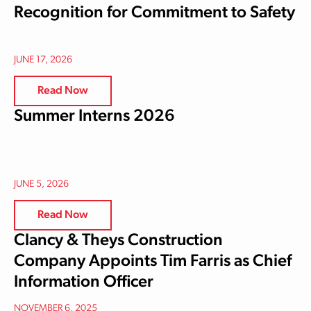
Recognition for Commitment to Safety
JUNE 17, 2026
Read Now
Summer Interns 2026
JUNE 5, 2026
Read Now
Clancy & Theys Construction
Company Appoints Tim Farris as Chief
Information Officer
NOVEMBER 6, 2025