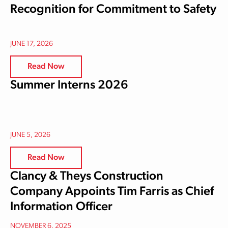
Recognition for Commitment to Safety
JUNE 17, 2026
Read Now
Summer Interns 2026
JUNE 5, 2026
Read Now
Clancy & Theys Construction
Company Appoints Tim Farris as Chief
Information Officer
NOVEMBER 6, 2025