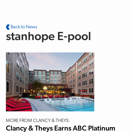
Skip to main content
Back to News
stanhope E-pool
MORE FROM CLANCY & THEYS:
Clancy & Theys Earns ABC Platinum