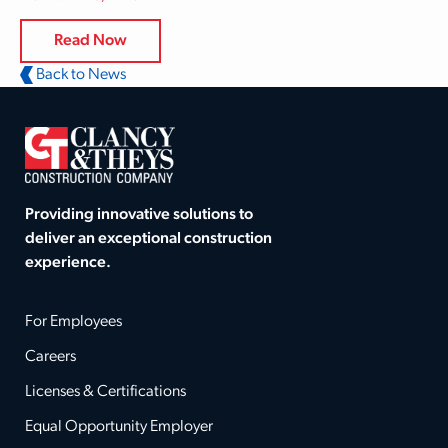
Read Now
Back to News
Providing innovative solutions to
deliver an exceptional construction
experience.
For Employees
Careers
Licenses & Certifications
Equal Opportunity Employer