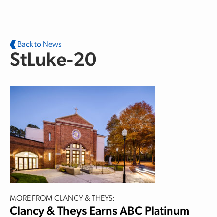
Skip to main content
Back to News
StLuke-20
MORE FROM CLANCY & THEYS:
Clancy & Theys Earns ABC Platinum