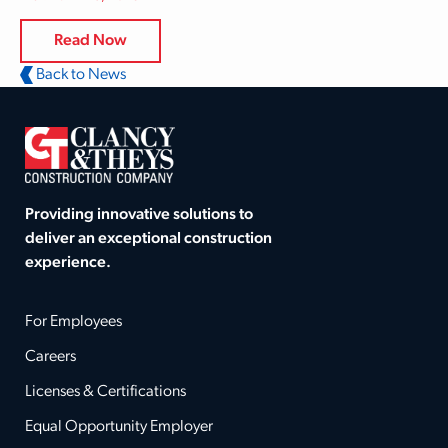
Read Now
Back to News
Providing innovative solutions to
deliver an exceptional construction
experience.
For Employees
Careers
Licenses & Certifications
Equal Opportunity Employer