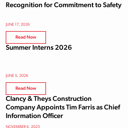
Recognition for Commitment to Safety
JUNE 17, 2026
Read Now
Summer Interns 2026
JUNE 5, 2026
Read Now
Clancy & Theys Construction
Company Appoints Tim Farris as Chief
Information Officer
NOVEMBER 6, 2025