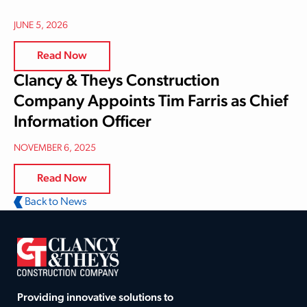
JUNE 5, 2026
Read Now
Clancy & Theys Construction
Company Appoints Tim Farris as Chief
Information Officer
NOVEMBER 6, 2025
Read Now
Back to News
Providing innovative solutions to