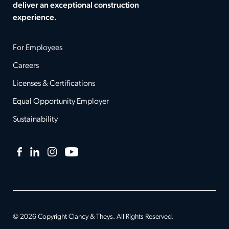
deliver an exceptional construction
experience.
For Employees
Careers
Licenses & Certifications
Equal Opportunity Employer
Sustainability
Facebook
LinkedIn
Instagram
YouTube
© 2026 Copyright Clancy & Theys. All Rights Reserved.