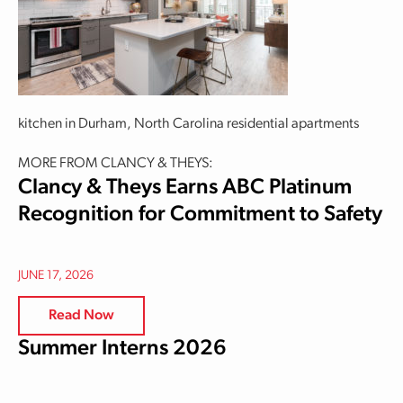
kitchen in Durham, North Carolina residential apartments
MORE FROM CLANCY & THEYS:
Clancy & Theys Earns ABC Platinum
Recognition for Commitment to Safety
JUNE 17, 2026
Read Now
Summer Interns 2026