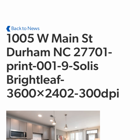
Skip to main content
Back to News
1005 W Main St
Durham NC 27701-
print-001-9-Solis
Brightleaf-
3600×2402-300dpi