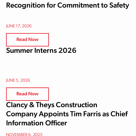
Recognition for Commitment to Safety
JUNE 17, 2026
Read Now
Summer Interns 2026
JUNE 5, 2026
Read Now
Clancy & Theys Construction
Company Appoints Tim Farris as Chief
Information Officer
NOVEMBER 6, 2025