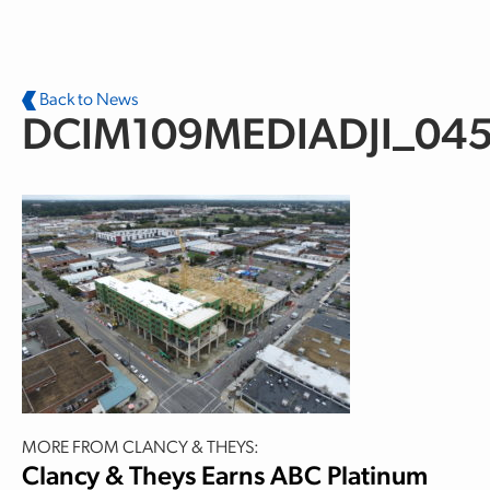
Skip to main content
Back to News
DCIM109MEDIADJI_045
MORE FROM CLANCY & THEYS:
Clancy & Theys Earns ABC Platinum