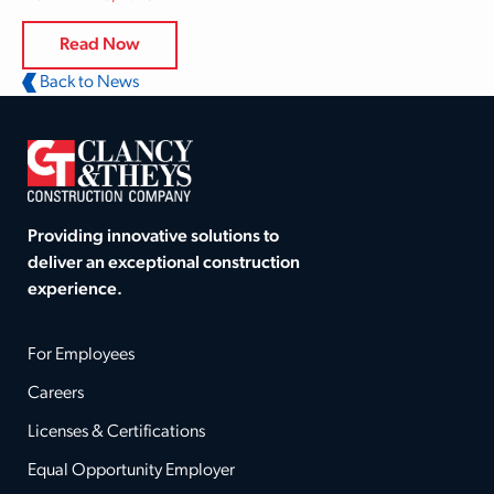
Read Now
Back to News
Providing innovative solutions to
deliver an exceptional construction
experience.
For Employees
Careers
Licenses & Certifications
Equal Opportunity Employer