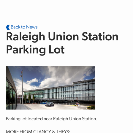
Skip to main content
Back to News
Raleigh Union Station
Parking Lot
Parking lot located near Raleigh Union Station.
MORE FROM CLANCY & THEYS: