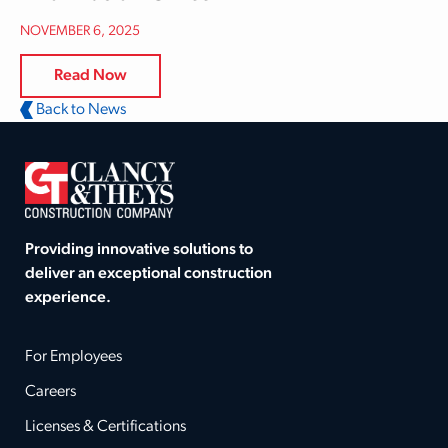
NOVEMBER 6, 2025
Read Now
Back to News
Providing innovative solutions to
deliver an exceptional construction
experience.
For Employees
Careers
Licenses & Certifications