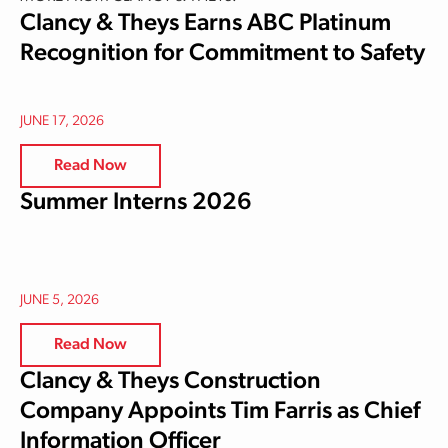
Clancy & Theys Earns ABC Platinum
Recognition for Commitment to Safety
JUNE 17, 2026
Read Now
Summer Interns 2026
JUNE 5, 2026
Read Now
Clancy & Theys Construction
Company Appoints Tim Farris as Chief
Information Officer