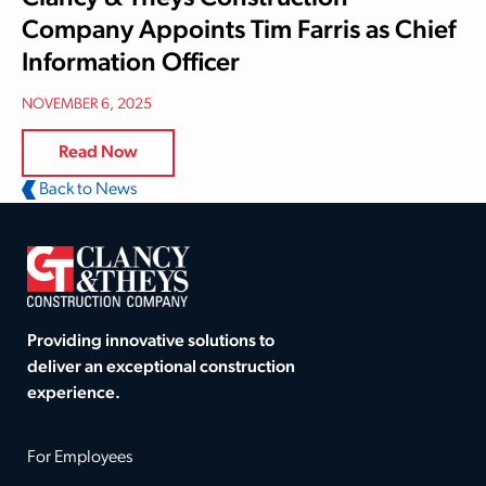
Company Appoints Tim Farris as Chief
Information Officer
NOVEMBER 6, 2025
Read Now
Back to News
Providing innovative solutions to
deliver an exceptional construction
experience.
For Employees