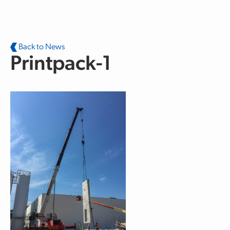
Skip to main content
Back to News
Printpack-1