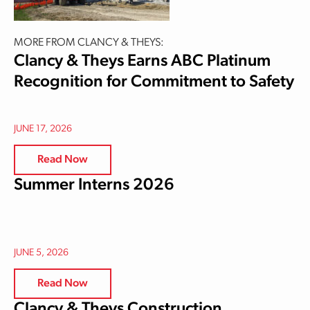
MORE FROM CLANCY & THEYS:
Clancy & Theys Earns ABC Platinum
Recognition for Commitment to Safety
JUNE 17, 2026
Read Now
Summer Interns 2026
JUNE 5, 2026
Read Now
Clancy & Theys Construction