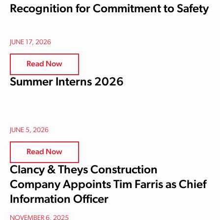
Recognition for Commitment to Safety
JUNE 17, 2026
Read Now
Summer Interns 2026
JUNE 5, 2026
Read Now
Clancy & Theys Construction
Company Appoints Tim Farris as Chief
Information Officer
NOVEMBER 6, 2025