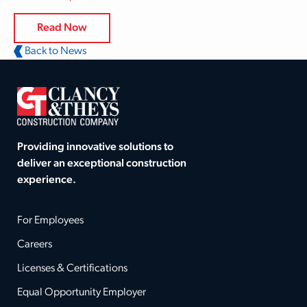
Read Now
Back to News
Providing innovative solutions to
deliver an exceptional construction
experience.
For Employees
Careers
Licenses & Certifications
Equal Opportunity Employer