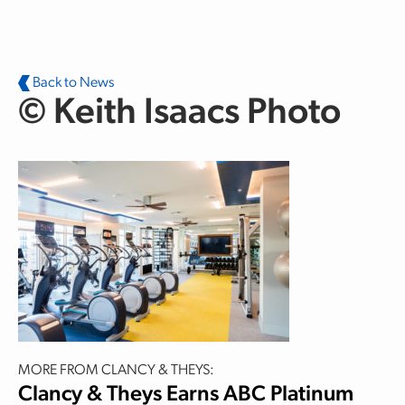
Skip to main content
Back to News
© Keith Isaacs Photo
MORE FROM CLANCY & THEYS:
Clancy & Theys Earns ABC Platinum