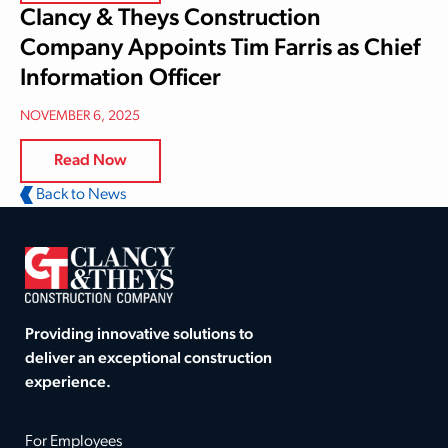
Clancy & Theys Construction
Company Appoints Tim Farris as Chief
Information Officer
NOVEMBER 6, 2025
Read Now
Back to News
Providing innovative solutions to
deliver an exceptional construction
experience.
For Employees