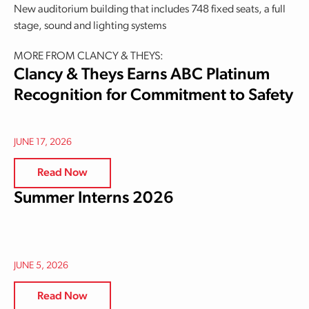
New auditorium building that includes 748 fixed seats, a full
stage, sound and lighting systems
MORE FROM CLANCY & THEYS:
Clancy & Theys Earns ABC Platinum
Recognition for Commitment to Safety
JUNE 17, 2026
Read Now
Summer Interns 2026
JUNE 5, 2026
Read Now