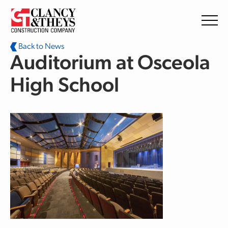
Skip to main content
Back to News
Auditorium at Osceola
High School