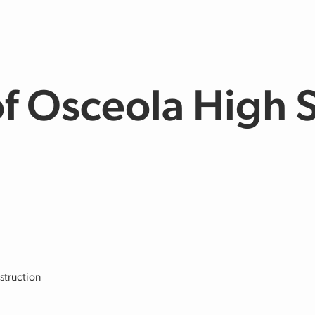
of Osceola High 
struction