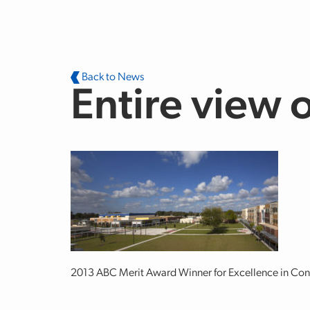
Skip to main content
Back to News
Entire view 
2013 ABC Merit Award Winner for Excellence in Con