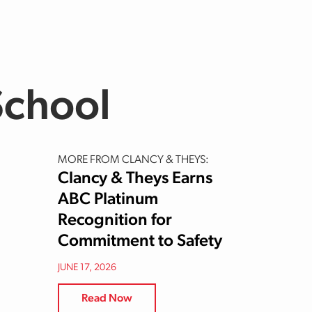
School
MORE FROM CLANCY & THEYS:
Clancy & Theys Earns
ABC Platinum
Recognition for
Commitment to Safety
JUNE 17, 2026
Read Now