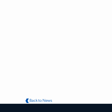
Back to News