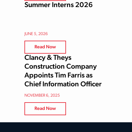
Summer Interns 2026
JUNE 5, 2026
Read Now
Clancy & Theys
Construction Company
Appoints Tim Farris as
Chief Information Officer
NOVEMBER 6, 2025
Read Now