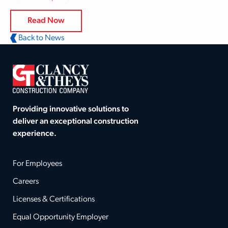
Read Now
Back to News
Providing innovative solutions to
deliver an exceptional construction
experience.
For Employees
Careers
Licenses & Certifications
Equal Opportunity Employer