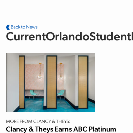
Skip to main content
Back to News
CurrentOrlandoStudent
MORE FROM CLANCY & THEYS:
Clancy & Theys Earns ABC Platinum