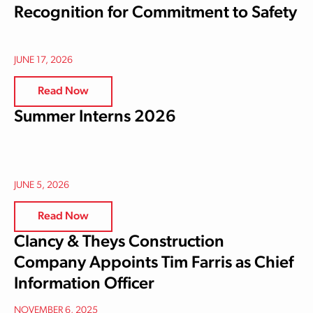
Recognition for Commitment to Safety
JUNE 17, 2026
Read Now
Summer Interns 2026
JUNE 5, 2026
Read Now
Clancy & Theys Construction
Company Appoints Tim Farris as Chief
Information Officer
NOVEMBER 6, 2025