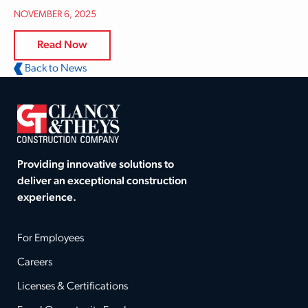
NOVEMBER 6, 2025
Read Now
Back to News
Providing innovative solutions to
deliver an exceptional construction
experience.
For Employees
Careers
Licenses & Certifications