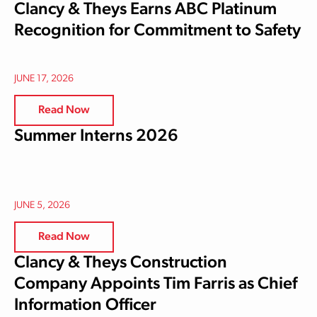
Clancy & Theys Earns ABC Platinum
Recognition for Commitment to Safety
JUNE 17, 2026
Read Now
Summer Interns 2026
JUNE 5, 2026
Read Now
Clancy & Theys Construction
Company Appoints Tim Farris as Chief
Information Officer