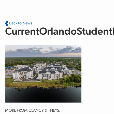
Skip to main content
Back to News
CurrentOrlandoStuden
MORE FROM CLANCY & THEYS: