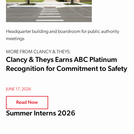
Headquarter building and boardroom for public authority
meetings
MORE FROM CLANCY & THEYS:
Clancy & Theys Earns ABC Platinum
Recognition for Commitment to Safety
JUNE 17, 2026
Read Now
Summer Interns 2026