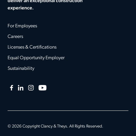
deliver an exceptional construction
experience.
For Employees
Careers
Licenses & Certifications
Equal Opportunity Employer
Sustainability
Facebook
LinkedIn
Instagram
YouTube
© 2026 Copyright Clancy & Theys. All Rights Reserved.