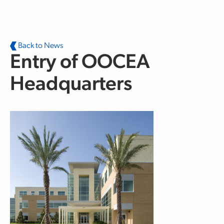
Skip to main content
Back to News
Entry of OOCEA
Headquarters