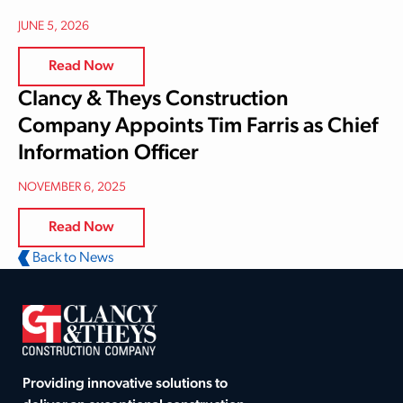
JUNE 5, 2026
Read Now
Clancy & Theys Construction
Company Appoints Tim Farris as Chief
Information Officer
NOVEMBER 6, 2025
Read Now
Back to News
Providing innovative solutions to