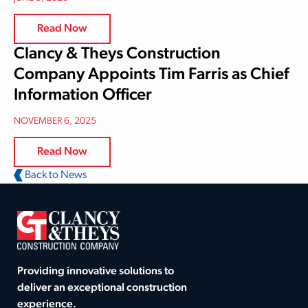
Read Now
Clancy & Theys Construction
Company Appoints Tim Farris as Chief
Information Officer
NOVEMBER 6, 2025
Read Now
Back to News
Providing innovative solutions to
deliver an exceptional construction
experience.