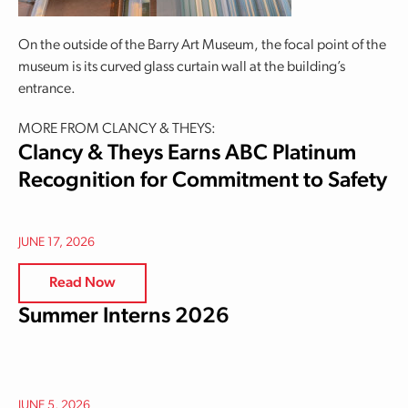
On the outside of the Barry Art Museum, the focal point of the
museum is its curved glass curtain wall at the building’s
entrance.
MORE FROM CLANCY & THEYS:
Clancy & Theys Earns ABC Platinum
Recognition for Commitment to Safety
JUNE 17, 2026
Read Now
Summer Interns 2026
JUNE 5, 2026