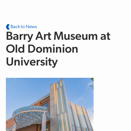
Skip to main content
Back to News
Barry Art Museum at
Old Dominion
University