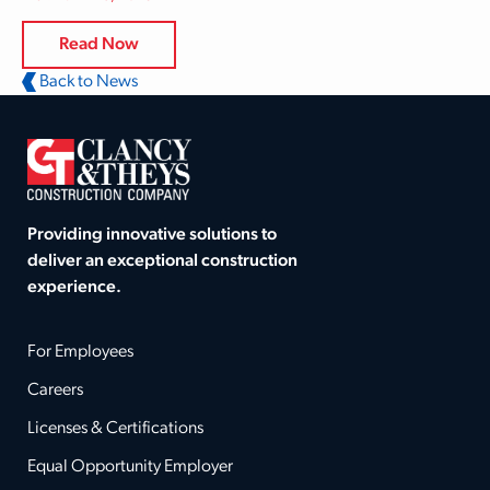
Read Now
Back to News
Providing innovative solutions to
deliver an exceptional construction
experience.
For Employees
Careers
Licenses & Certifications
Equal Opportunity Employer