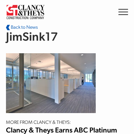
Skip to main content
Back to News
JimSink17
MORE FROM CLANCY & THEYS:
Clancy & Theys Earns ABC Platinum