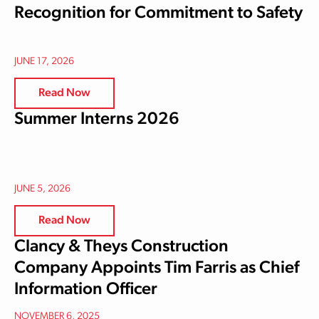
Recognition for Commitment to Safety
JUNE 17, 2026
Read Now
Summer Interns 2026
JUNE 5, 2026
Read Now
Clancy & Theys Construction
Company Appoints Tim Farris as Chief
Information Officer
NOVEMBER 6, 2025