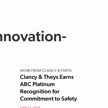
nnovation-
MORE FROM CLANCY & THEYS:
Clancy & Theys Earns
ABC Platinum
Recognition for
Commitment to Safety