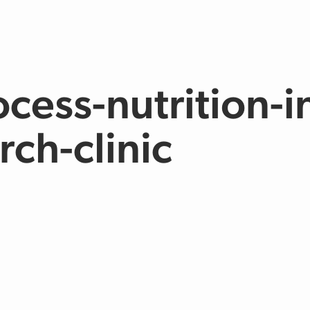
cess-nutrition-i
rch-clinic