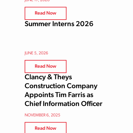
JUNE 17, 2026
Read Now
Summer Interns 2026
JUNE 5, 2026
Read Now
Clancy & Theys
Construction Company
Appoints Tim Farris as
Chief Information Officer
NOVEMBER 6, 2025
Read Now