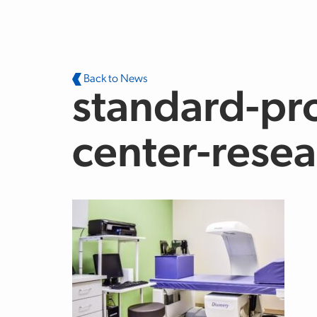
Skip to main content
Back to News
standard-pro
center-resea