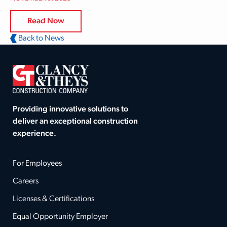
Read Now
Back to News
Providing innovative solutions to
deliver an exceptional construction
experience.
For Employees
Careers
Licenses & Certifications
Equal Opportunity Employer