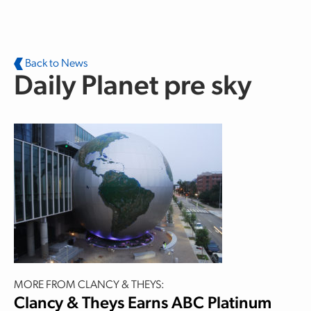
Skip to main content
Back to News
Daily Planet pre sky
MORE FROM CLANCY & THEYS:
Clancy & Theys Earns ABC Platinum