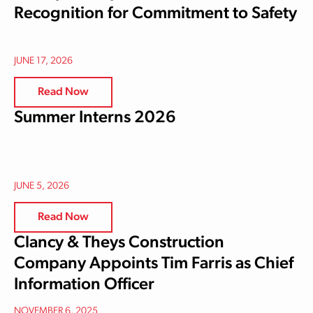
Recognition for Commitment to Safety
JUNE 17, 2026
Read Now
Summer Interns 2026
JUNE 5, 2026
Read Now
Clancy & Theys Construction
Company Appoints Tim Farris as Chief
Information Officer
NOVEMBER 6, 2025