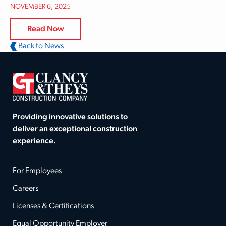
NOVEMBER 6, 2025
Read Now
Back to News
Providing innovative solutions to
deliver an exceptional construction
experience.
For Employees
Careers
Licenses & Certifications
Equal Opportunity Employer