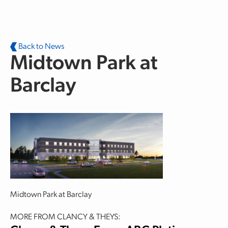
Skip to main content
Back to News
Midtown Park at
Barclay
Midtown Park at Barclay
MORE FROM CLANCY & THEYS: