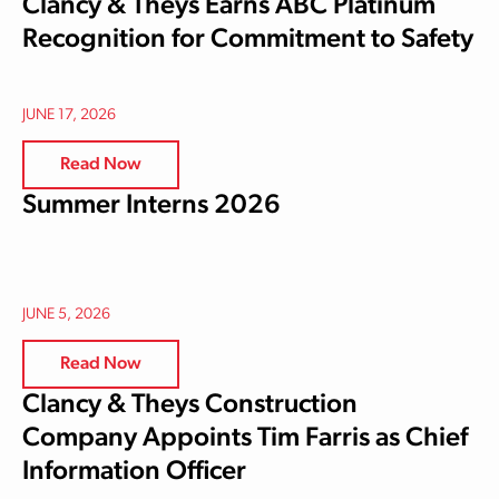
Clancy & Theys Earns ABC Platinum
Recognition for Commitment to Safety
JUNE 17, 2026
Read Now
Summer Interns 2026
JUNE 5, 2026
Read Now
Clancy & Theys Construction
Company Appoints Tim Farris as Chief
Information Officer