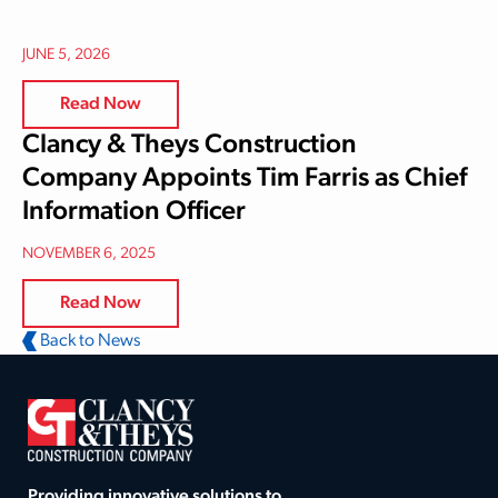
JUNE 5, 2026
Read Now
Clancy & Theys Construction
Company Appoints Tim Farris as Chief
Information Officer
NOVEMBER 6, 2025
Read Now
Back to News
Providing innovative solutions to