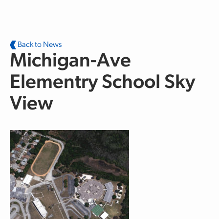
Skip to main content
Back to News
Michigan-Ave
Elementry School Sky
View