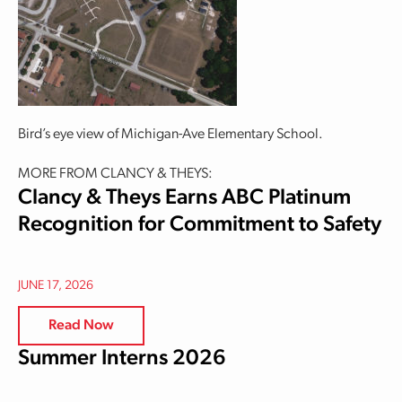
Bird’s eye view of Michigan-Ave Elementary School.
MORE FROM CLANCY & THEYS:
Clancy & Theys Earns ABC Platinum
Recognition for Commitment to Safety
JUNE 17, 2026
Read Now
Summer Interns 2026