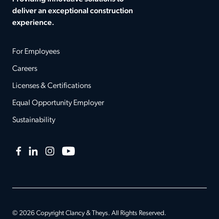
deliver an exceptional construction
experience.
For Employees
Careers
Licenses & Certifications
Equal Opportunity Employer
Sustainability
Facebook
LinkedIn
Instagram
YouTube
© 2026 Copyright Clancy & Theys. All Rights Reserved.