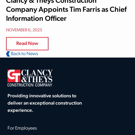
Clancy & Theys Construction
Company Appoints Tim Farris as Chief
Information Officer
NOVEMBER 6, 2025
Read Now
Back to News
Providing innovative solutions to
deliver an exceptional construction
experience.
For Employees