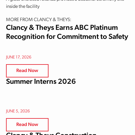
inside the facility
MORE FROM CLANCY & THEYS:
Clancy & Theys Earns ABC Platinum
Recognition for Commitment to Safety
JUNE 17, 2026
Read Now
Summer Interns 2026
JUNE 5, 2026
Read Now