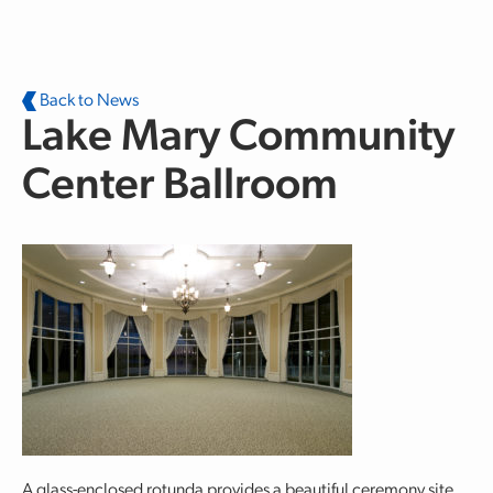
Skip to main content
Back to News
Lake Mary Community
Center Ballroom
A glass-enclosed rotunda provides a beautiful ceremony site