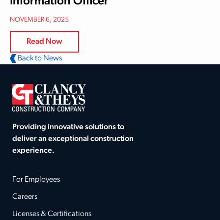
Information Officer
NOVEMBER 6, 2025
Read Now
Back to News
Providing innovative solutions to
deliver an exceptional construction
experience.
For Employees
Careers
Licenses & Certifications