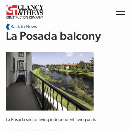
Skip to main content
Back to News
La Posada balcony
La Posada senior living independent living units