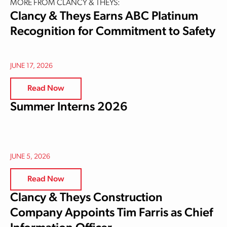
MORE FROM CLANCY & THEYS:
Clancy & Theys Earns ABC Platinum
Recognition for Commitment to Safety
JUNE 17, 2026
Read Now
Summer Interns 2026
JUNE 5, 2026
Read Now
Clancy & Theys Construction
Company Appoints Tim Farris as Chief