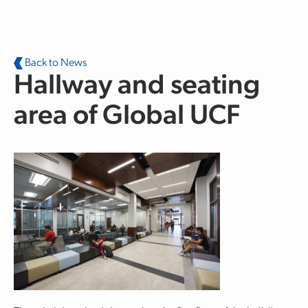
Skip to main content
Back to News
Hallway and seating
area of Global UCF