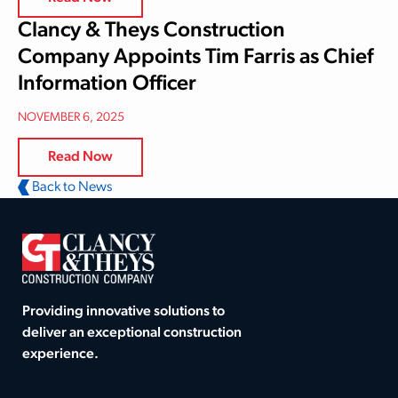
Clancy & Theys Construction
Company Appoints Tim Farris as Chief
Information Officer
NOVEMBER 6, 2025
Read Now
Back to News
Providing innovative solutions to
deliver an exceptional construction
experience.