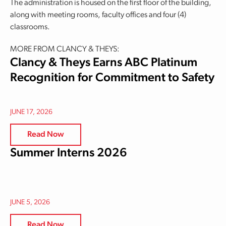
The administration is housed on the first floor of the building,
along with meeting rooms, faculty offices and four (4)
classrooms.
MORE FROM CLANCY & THEYS:
Clancy & Theys Earns ABC Platinum
Recognition for Commitment to Safety
JUNE 17, 2026
Read Now
Summer Interns 2026
JUNE 5, 2026
Read Now