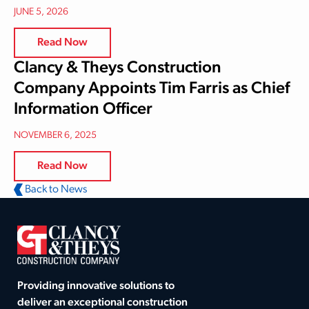
JUNE 5, 2026
Read Now
Clancy & Theys Construction
Company Appoints Tim Farris as Chief
Information Officer
NOVEMBER 6, 2025
Read Now
Back to News
Providing innovative solutions to
deliver an exceptional construction