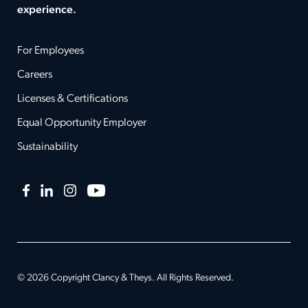
experience.
For Employees
Careers
Licenses & Certifications
Equal Opportunity Employer
Sustainability
Facebook
LinkedIn
Instagram
YouTube
© 2026 Copyright Clancy & Theys. All Rights Reserved.