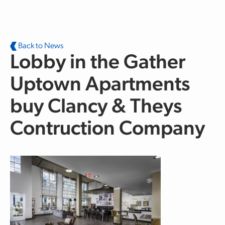
Skip to main content
Back to News
Lobby in the Gather
Uptown Apartments
buy Clancy & Theys
Contruction Company