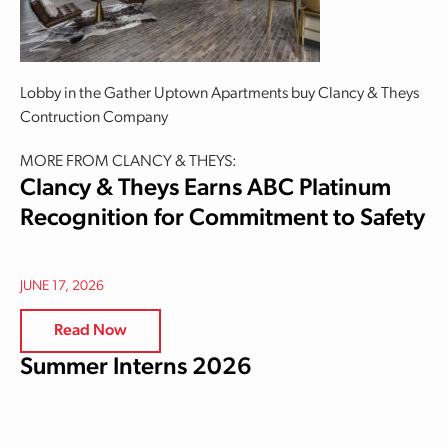
Lobby in the Gather Uptown Apartments buy Clancy & Theys
Contruction Company
MORE FROM CLANCY & THEYS:
Clancy & Theys Earns ABC Platinum
Recognition for Commitment to Safety
JUNE 17, 2026
Read Now
Summer Interns 2026