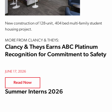
New construction of 128-unit, 404 bed multi-family student
housing project.
MORE FROM CLANCY & THEYS:
Clancy & Theys Earns ABC Platinum
Recognition for Commitment to Safety
JUNE 17, 2026
Read Now
Summer Interns 2026