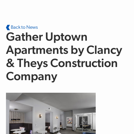
Skip to main content
Back to News
Gather Uptown
Apartments by Clancy
& Theys Construction
Company