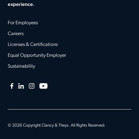
experience.
For Employees
Careers
Licenses & Certifications
Equal Opportunity Employer
Sustainability
Facebook
LinkedIn
Instagram
YouTube
© 2026 Copyright Clancy & Theys. All Rights Reserved.