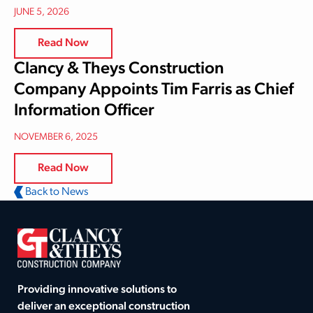
JUNE 5, 2026
Read Now
Clancy & Theys Construction
Company Appoints Tim Farris as Chief
Information Officer
NOVEMBER 6, 2025
Read Now
Back to News
Providing innovative solutions to
deliver an exceptional construction