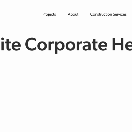
Projects
About
Construction Services
te Corporate H