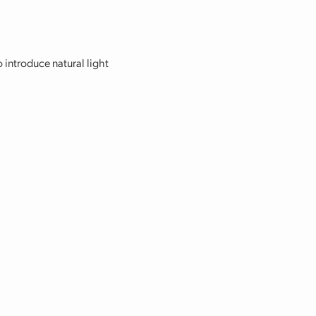
o introduce natural light