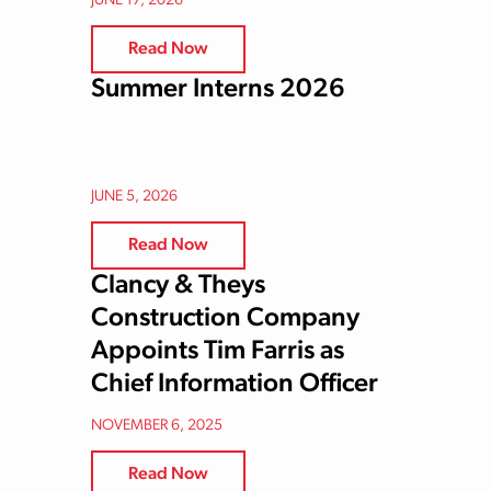
JUNE 17, 2026
Read Now
Summer Interns 2026
JUNE 5, 2026
Read Now
Clancy & Theys
Construction Company
Appoints Tim Farris as
Chief Information Officer
NOVEMBER 6, 2025
Read Now