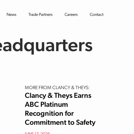
News
Trade Partners
Careers
Contact
eadquarters
MORE FROM CLANCY & THEYS:
Clancy & Theys Earns
ABC Platinum
Recognition for
Commitment to Safety