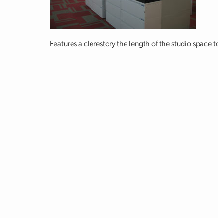
Features a clerestory the length of the studio space t