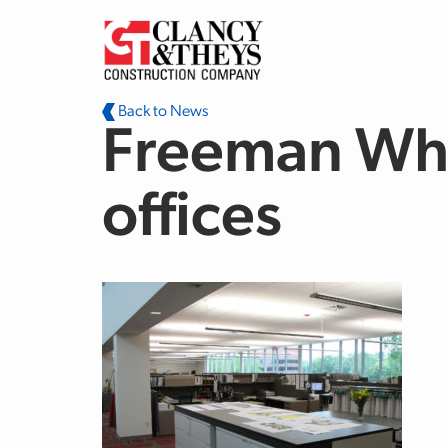
Skip to main content
Back to News
Freeman Whi
offices