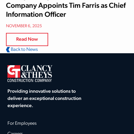
Company Appoints Tim Farris as Chief
Information Officer
NOVEMBER 6, 2025
Read Now
Back to News
Providing innovative solutions to
deliver an exceptional construction
experience.
For Employees