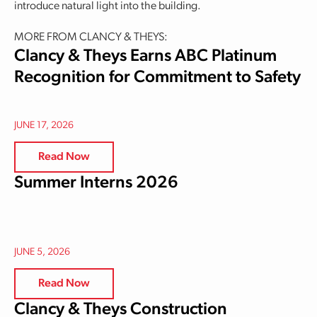
introduce natural light into the building.
MORE FROM CLANCY & THEYS:
Clancy & Theys Earns ABC Platinum
Recognition for Commitment to Safety
JUNE 17, 2026
Read Now
Summer Interns 2026
JUNE 5, 2026
Read Now
Clancy & Theys Construction