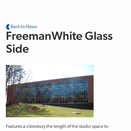
Skip to main content
Back to News
FreemanWhite Glass
Side
Features a clerestory the length of the studio space to