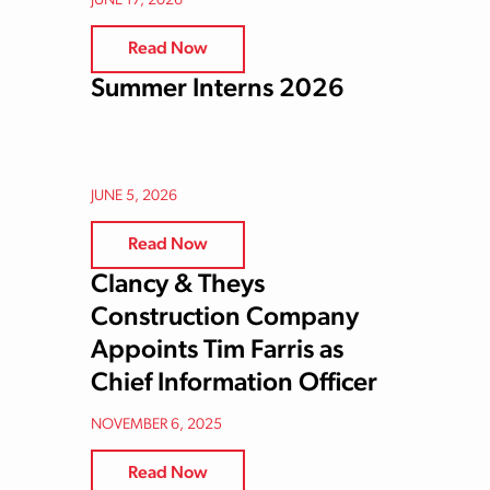
JUNE 17, 2026
Read Now
Summer Interns 2026
JUNE 5, 2026
Read Now
Clancy & Theys
Construction Company
Appoints Tim Farris as
Chief Information Officer
NOVEMBER 6, 2025
Read Now