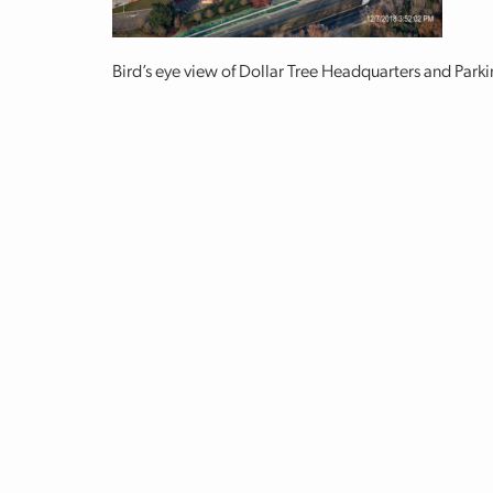
Bird’s eye view of Dollar Tree Headquarters and Par