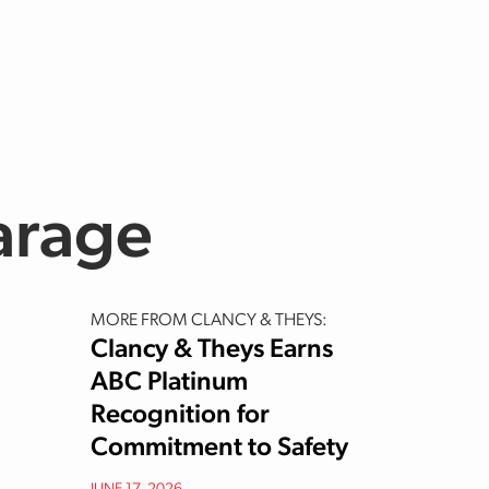
e
arage
MORE FROM CLANCY & THEYS:
Clancy & Theys Earns
ABC Platinum
Recognition for
Commitment to Safety