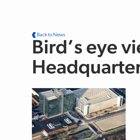
Skip to main content
Back to News
Bird’s eye vi
Headquarter