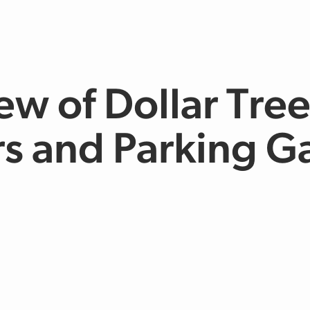
ew of Dollar Tre
s and Parking G