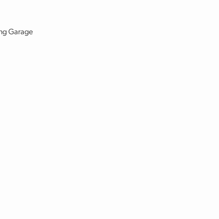
king Garage