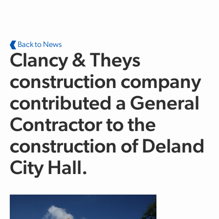
Skip to main content
Back to News
Clancy & Theys
construction company
contributed a General
Contractor to the
construction of Deland
City Hall.