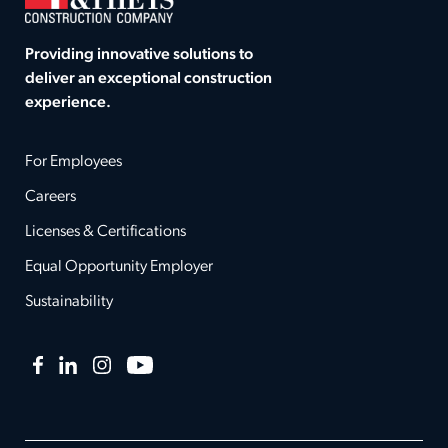
Providing innovative solutions to
deliver an exceptional construction
experience.
For Employees
Careers
Licenses & Certifications
Equal Opportunity Employer
Sustainability
Facebook
LinkedIn
Instagram
YouTube