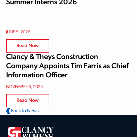
Summer Interns 2026
JUNE 5, 2026
Read Now
Clancy & Theys Construction
Company Appoints Tim Farris as Chief
Information Officer
NOVEMBER 6, 2025
Read Now
Back to News