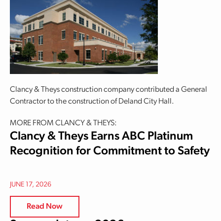
Clancy & Theys construction company contributed a General
Contractor to the construction of Deland City Hall.
MORE FROM CLANCY & THEYS:
Clancy & Theys Earns ABC Platinum
Recognition for Commitment to Safety
JUNE 17, 2026
Read Now