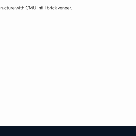
tructure with CMU infill brick veneer.