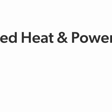
d Heat & Power