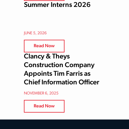
Summer Interns 2026
JUNE 5, 2026
Read Now
Clancy & Theys
Construction Company
Appoints Tim Farris as
Chief Information Officer
NOVEMBER 6, 2025
Read Now