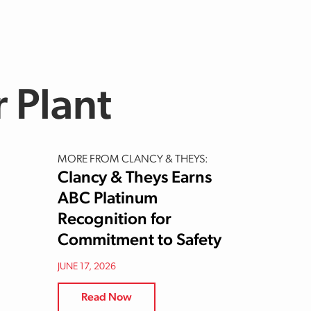
 Plant
MORE FROM CLANCY & THEYS:
Clancy & Theys Earns
ABC Platinum
Recognition for
Commitment to Safety
JUNE 17, 2026
Read Now