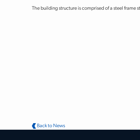
The building structure is comprised of a steel frame s
Back to News