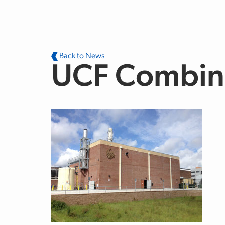
Skip to main content
Back to News
UCF Combine