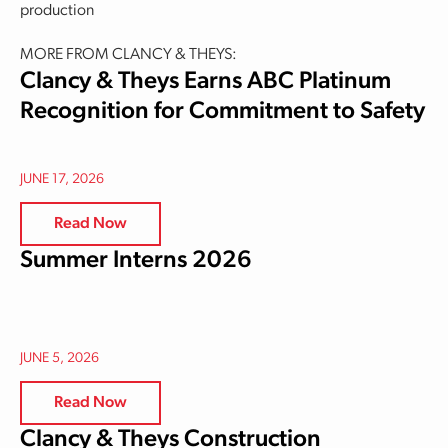
production
MORE FROM CLANCY & THEYS:
Clancy & Theys Earns ABC Platinum
Recognition for Commitment to Safety
JUNE 17, 2026
Read Now
Summer Interns 2026
JUNE 5, 2026
Read Now
Clancy & Theys Construction