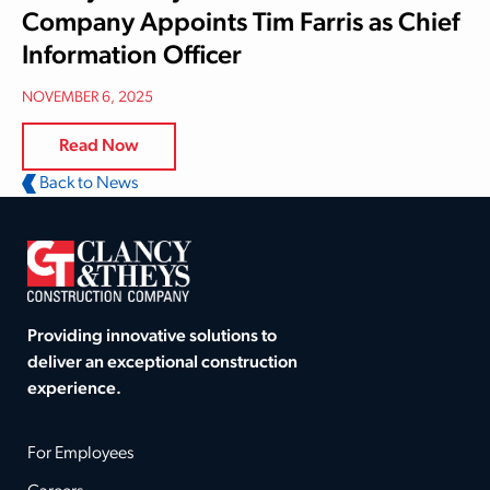
Company Appoints Tim Farris as Chief
Information Officer
NOVEMBER 6, 2025
Read Now
Back to News
Providing innovative solutions to
deliver an exceptional construction
experience.
For Employees