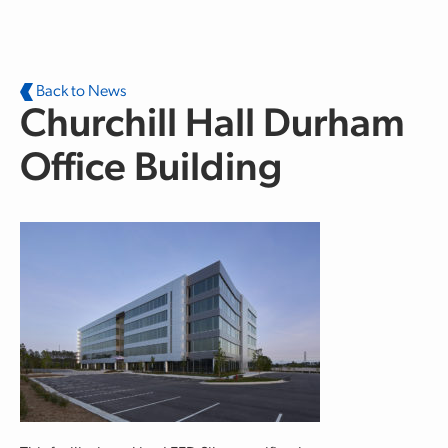
Skip to main content
Back to News
Churchill Hall Durham
Office Building