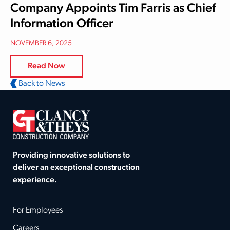
Company Appoints Tim Farris as Chief
Information Officer
NOVEMBER 6, 2025
Read Now
Back to News
Providing innovative solutions to
deliver an exceptional construction
experience.
For Employees
Careers