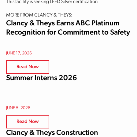
This facility is seeking LEED Silver certification
MORE FROM CLANCY & THEYS:
Clancy & Theys Earns ABC Platinum
Recognition for Commitment to Safety
JUNE 17, 2026
Read Now
Summer Interns 2026
JUNE 5, 2026
Read Now
Clancy & Theys Construction