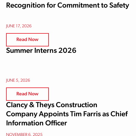
Recognition for Commitment to Safety
JUNE 17, 2026
Read Now
Summer Interns 2026
JUNE 5, 2026
Read Now
Clancy & Theys Construction
Company Appoints Tim Farris as Chief
Information Officer
NOVEMBER 6, 2025