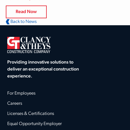
Read Now
Back to News
Providing innovative solutions to
deliver an exceptional construction
experience.
For Employees
Careers
Licenses & Certifications
Equal Opportunity Employer