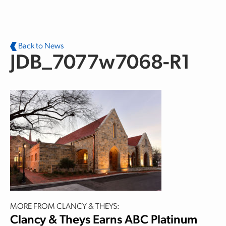
Skip to main content
Back to News
JDB_7077w7068-R1
MORE FROM CLANCY & THEYS:
Clancy & Theys Earns ABC Platinum