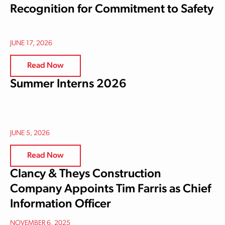
Recognition for Commitment to Safety
JUNE 17, 2026
Read Now
Summer Interns 2026
JUNE 5, 2026
Read Now
Clancy & Theys Construction
Company Appoints Tim Farris as Chief
Information Officer
NOVEMBER 6, 2025