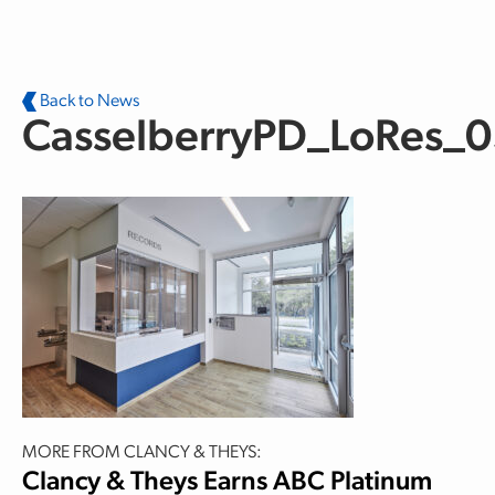
Skip to main content
Back to News
CasselberryPD_LoRes_
MORE FROM CLANCY & THEYS:
Clancy & Theys Earns ABC Platinum