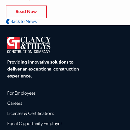
Read Now
Back to News
Providing innovative solutions to
deliver an exceptional construction
experience.
For Employees
Careers
Licenses & Certifications
Equal Opportunity Employer