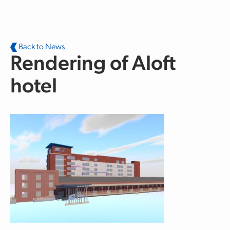
Skip to main content
Back to News
Rendering of Aloft
hotel