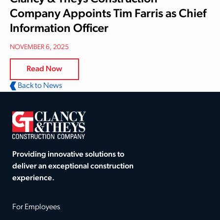
Company Appoints Tim Farris as Chief
Information Officer
NOVEMBER 6, 2025
Read Now
Back to News
Providing innovative solutions to
deliver an exceptional construction
experience.
For Employees