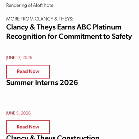
Rendering of Aloft hotel
MORE FROM CLANCY & THEYS:
Clancy & Theys Earns ABC Platinum
Recognition for Commitment to Safety
JUNE 17, 2026
Read Now
Summer Interns 2026
JUNE 5, 2026
Read Now
Clancy & Theys Construction