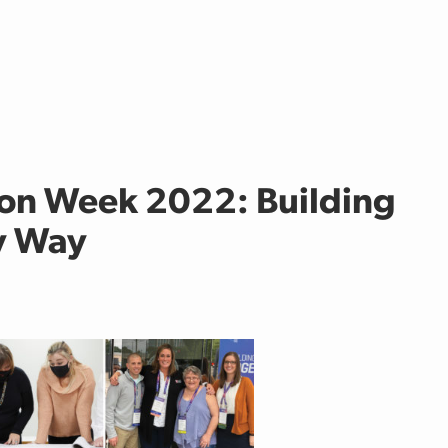
on Week 2022: Building
cy Way