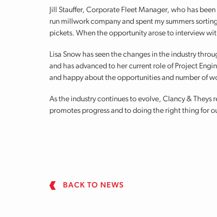
Jill Stauffer, Corporate Fleet Manager, who has been
run millwork company and spent my summers sorting 
pickets. When the opportunity arose to interview wit
Lisa Snow has seen the changes in the industry thro
and has advanced to her current role of Project Engi
and happy about the opportunities and number of wo
As the industry continues to evolve, Clancy & Theys
promotes progress and to doing the right thing for o
BACK TO NEWS