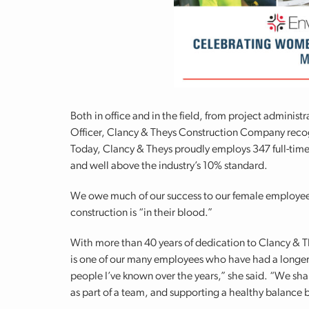
Both in office and in the field, from project adminis
Officer, Clancy & Theys Construction Company recog
Today, Clancy & Theys proudly employs 347 full-ti
and well above the industry’s 10% standard.
We owe much of our success to our female employee
construction is “in their blood.”
With more than 40 years of dedication to Clancy & Th
is one of our many employees who have had a longer-
people I’ve known over the years,” she said. “We sh
as part of a team, and supporting a healthy balance 