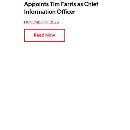
Appoints Tim Farris as Chief
Information Officer
NOVEMBER 6, 2025
Read Now