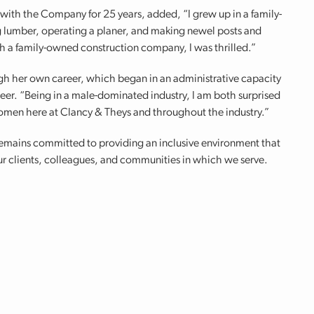
 with the Company for 25 years, added, “I grew up in a family-
lumber, operating a planer, and making newel posts and
h a family-owned construction company, I was thrilled.”
ugh her own career, which began in an administrative capacity
neer. “Being in a male-dominated industry, I am both surprised
men here at Clancy & Theys and throughout the industry.”
 remains committed to providing an inclusive environment that
ur clients, colleagues, and communities in which we serve.