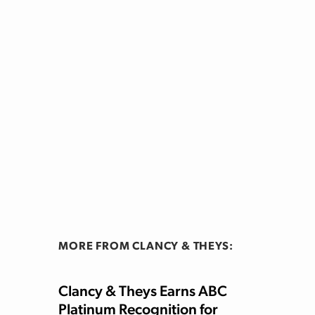
MORE FROM CLANCY & THEYS:
Clancy & Theys Earns ABC
Platinum Recognition for