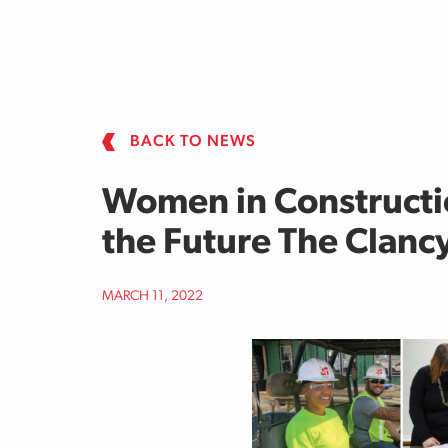
Skip to main content
BACK TO NEWS
Women in Constructi
the Future The Clan
MARCH 11, 2022