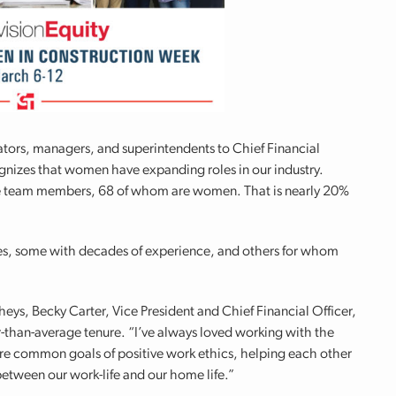
trators, managers, and superintendents to Chief Financial
nizes that women have expanding roles in our industry.
me team members, 68 of whom are women. That is nearly 20%
s, some with decades of experience, and others for whom
eys, Becky Carter, Vice President and Chief Financial Officer,
than-average tenure. “I’ve always loved working with the
are common goals of positive work ethics, helping each other
between our work-life and our home life.”