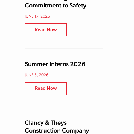
Commitment to Safety
JUNE 17, 2026
Read Now
Summer Interns 2026
JUNE 5, 2026
Read Now
Clancy & Theys
Construction Company