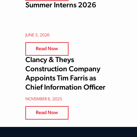
Summer Interns 2026
JUNE 5, 2026
Read Now
Clancy & Theys
Construction Company
Appoints Tim Farris as
Chief Information Officer
NOVEMBER 6, 2025
Read Now