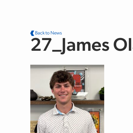
Skip to main content
Back to News
27_James O