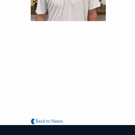
Back to News