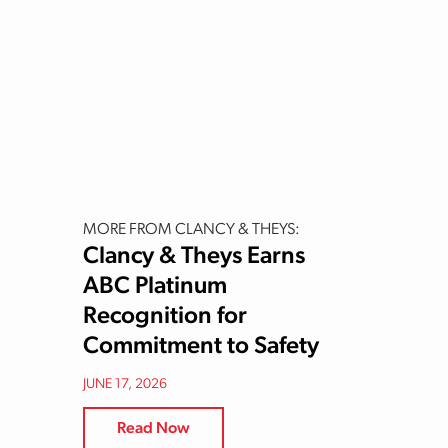
MORE FROM CLANCY & THEYS:
Clancy & Theys Earns
ABC Platinum
Recognition for
Commitment to Safety
JUNE 17, 2026
Read Now